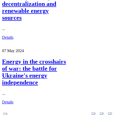
decentralization and
renewable energy
sources
...
Details
07 May 2024
Energy in the crosshairs
of war: the battle for
Ukraine's energy
independence
...
Details
01015, Kyiv, Lavrska st. 20