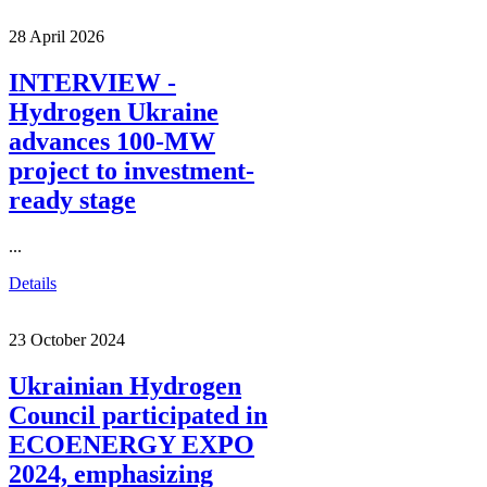
28 April 2026
INTERVIEW -
Hydrogen Ukraine
advances 100-MW
project to investment-
ready stage
...
Details
23 October 2024
Ukrainian Hydrogen
Council participated in
ECOENERGY EXPO
2024, emphasizing