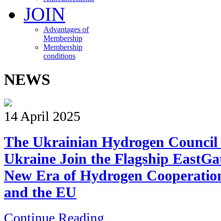
JOIN
Advantages of
Membership
Membership
conditions
NEWS
14 April 2025
The Ukrainian Hydrogen Council
Ukraine Join the Flagship EastGa
New Era of Hydrogen Cooperatio
and the EU
Continue Reading