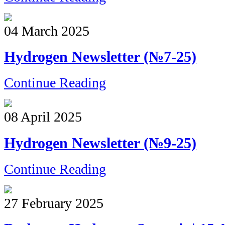
04 March 2025
Hydrogen Newsletter (№7-25)
Continue Reading
08 April 2025
Hydrogen Newsletter (№9-25)
Continue Reading
27 February 2025