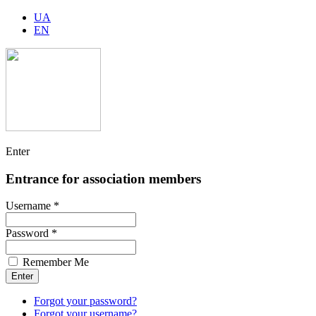
UA
EN
Enter
Entrance for association members
Username *
Password *
Remember Me
Forgot your password?
Forgot your username?