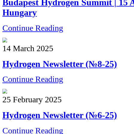
Budapest Hydrogen Summit | 15 Ap
Hungary
Continue Reading
14 March 2025
Hydrogen Newsletter (№8-25)
Continue Reading
25 February 2025
Hydrogen Newsletter (№6-25)
Continue Reading