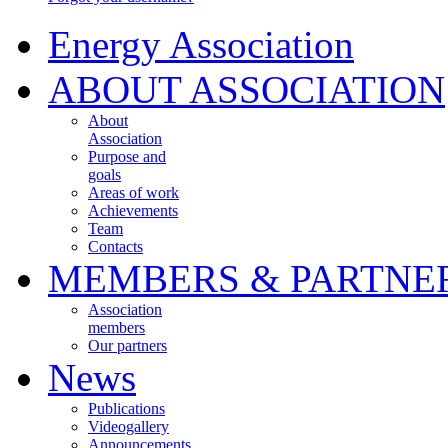
Energy Association
ABOUT ASSOCIATION
About
Association
Purpose and
goals
Areas of work
Achievements
Team
Contacts
MEMBERS & PARTNE
Association
members
Our partners
News
Publications
Videogallery
Announcements