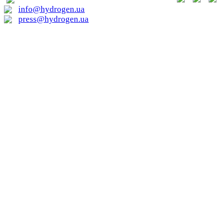
info@hydrogen.ua
press@hydrogen.ua