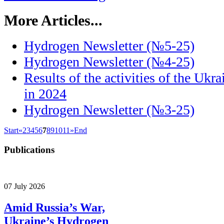
More Articles...
Hydrogen Newsletter (№5-25)
Hydrogen Newsletter (№4-25)
Results of the activities of the Uk
in 2024
Hydrogen Newsletter (№3-25)
Start
«
2
3
4
5
6
7
8
9
10
11
»
End
Publications
07 July 2026
Amid Russia’s War,
Ukraine’s Hydrogen