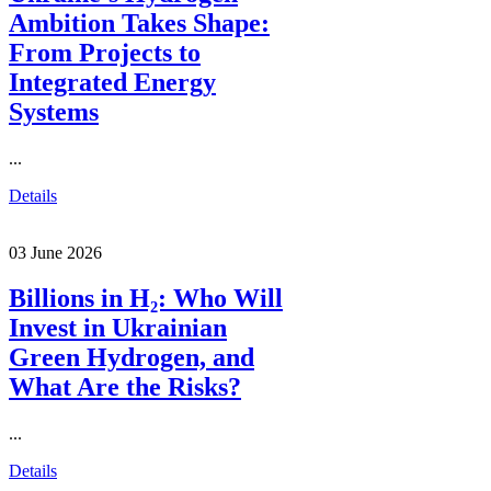
Ambition Takes Shape:
From Projects to
Integrated Energy
Systems
...
Details
03 June 2026
Billions in H₂: Who Will
Invest in Ukrainian
Green Hydrogen, and
What Are the Risks?
...
Details