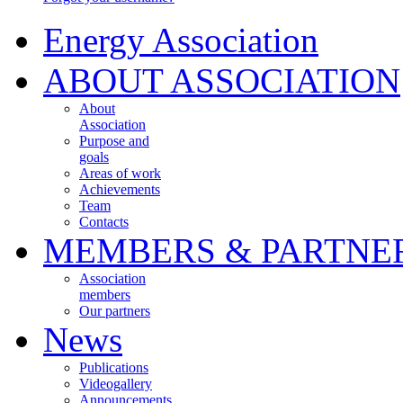
Energy Association
ABOUT ASSOCIATION
About
Association
Purpose and
goals
Areas of work
Achievements
Team
Contacts
MEMBERS & PARTNE
Association
members
Our partners
News
Publications
Videogallery
Announcements