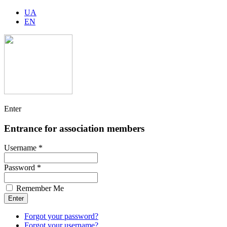
UA
EN
Enter
Entrance for association members
Username *
Password *
Remember Me
Forgot your password?
Forgot your username?