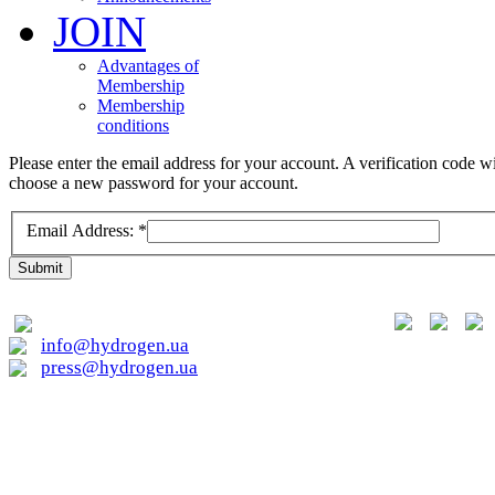
JOIN
Advantages of
Membership
Membership
conditions
Please enter the email address for your account. A verification code wi
choose a new password for your account.
Email Address:
*
Submit
01015, Kyiv, Lavrska st. 20
info@hydrogen.ua
press@hydrogen.ua