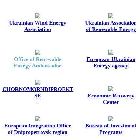
Ukrainian Wind Energy
Ukrainian Associatio
Association
of Renewable Energy
Office of Renewable
European-Ukrainian
Energy Ambassador
Energy agency
CHORNOMORNDIPROEKT
SE
Economic Recovery
Center
European Integration Office
Bureau of Investmen
of Dnipropetrovsk region
Programs