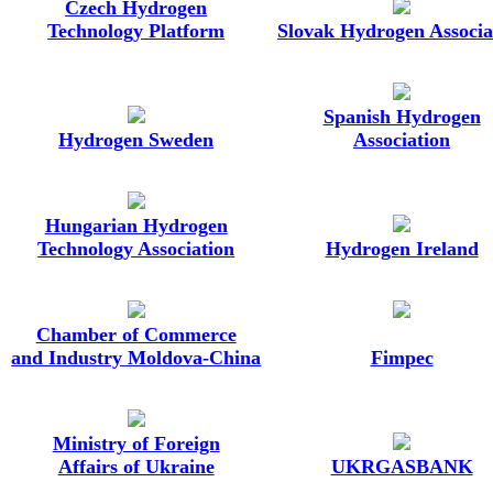
Czech Hydrogen
Technology Platform
Slovak Hydrogen Associa
Spanish Hydrogen
Hydrogen Sweden
Association
Hungarian Hydrogen
Technology Association
Hydrogen Ireland
Chamber of Commerce
and Industry Moldova-China
Fimpec
Ministry of Foreign
Affairs of Ukraine
UKRGASBANK