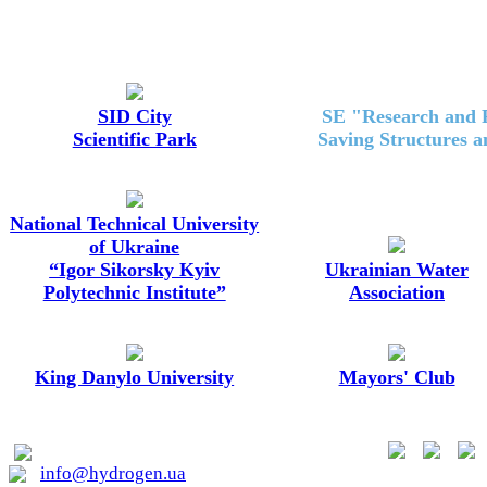
SID City
SE "Research and P
Scientific Park
Saving Structures 
National Technical University
of Ukraine
“Igor Sikorsky Kyiv
Ukrainian Water
Polytechnic Institute”
Association
King Danylo University
Mayors' Club
01015, Kyiv, Lavrska st. 20
info@hydrogen.ua