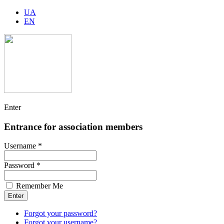
UA
EN
Enter
Entrance for association members
Username *
Password *
Remember Me
Forgot your password?
Forgot your username?