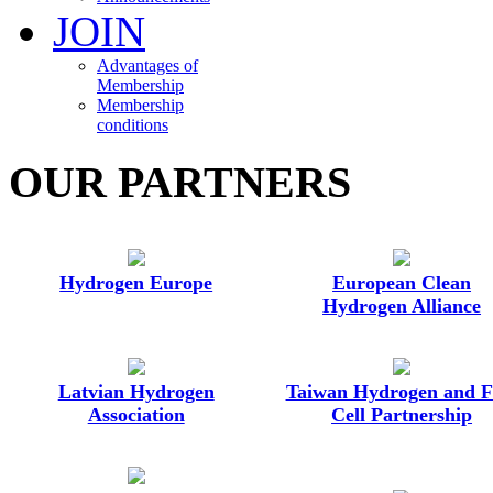
JOIN
Advantages of
Membership
Membership
conditions
OUR PARTNERS
Hydrogen Europe
European Clean
Hydrogen Alliance
Latvian Hydrogen
Taiwan Hydrogen and F
Association
Cell Partnership