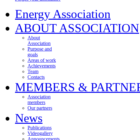
Energy Association
ABOUT ASSOCIATION
About
Association
Purpose and
goals
Areas of work
Achievements
Team
Contacts
MEMBERS & PARTNE
Association
members
Our partners
News
Publications
Videogallery
Announcements