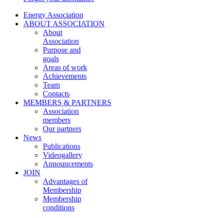
Energy Association
ABOUT ASSOCIATION
About
Association
Purpose and
goals
Areas of work
Achievements
Team
Contacts
MEMBERS & PARTNERS
Association
members
Our partners
News
Publications
Videogallery
Announcements
JOIN
Advantages of
Membership
Membership
conditions