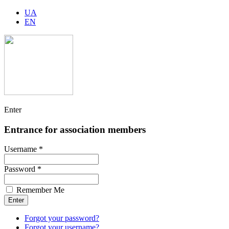
UA
EN
Enter
Entrance for association members
Username *
Password *
Remember Me
Forgot your password?
Forgot your username?