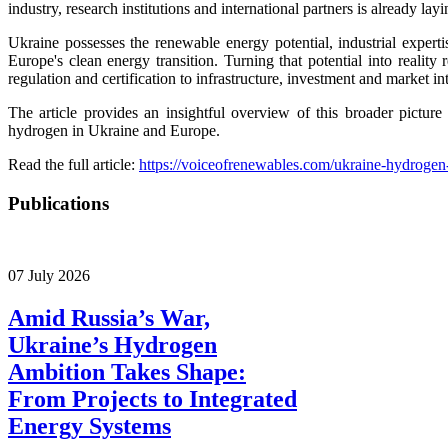
industry, research institutions and international partners is already l
Ukraine possesses the renewable energy potential, industrial experti
Europe's clean energy transition. Turning that potential into reality
regulation and certification to infrastructure, investment and market in
The article provides an insightful overview of this broader pictur
hydrogen in Ukraine and Europe.
Read the full article:
https://voiceofrenewables.com/ukraine-hydrogen-
Publications
07 July 2026
Amid Russia’s War,
Ukraine’s Hydrogen
Ambition Takes Shape:
From Projects to Integrated
Energy Systems