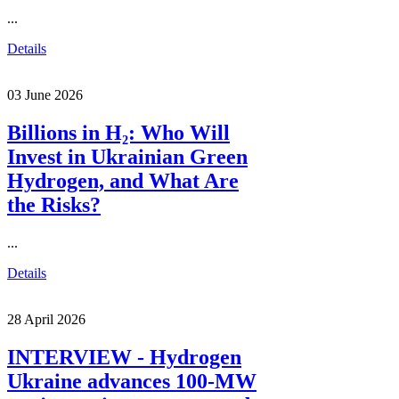
...
Details
03 June 2026
Billions in H₂: Who Will
Invest in Ukrainian Green
Hydrogen, and What Are
the Risks?
...
Details
28 April 2026
INTERVIEW - Hydrogen
Ukraine advances 100-MW