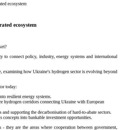
rated ecosystem
grated ecosystem
ket?
ty to connect policy, industry, energy systems and international
ve, examining how Ukraine's hydrogen sector is evolving beyond
tor today:
to resilient energy systems.
ure hydrogen corridors connecting Ukraine with European
s and supporting the decarbonisation of hard-to-abate sectors.
us concepts into bankable investment opportunities.
s - they are the areas where cooperation between government,