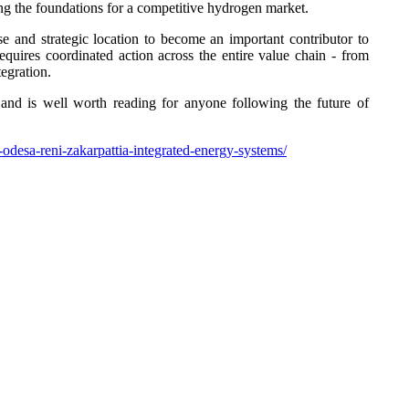
aying the foundations for a competitive hydrogen market.
se and strategic location to become an important contributor to
 requires coordinated action across the entire value chain - from
tegration.
e and is well worth reading for anyone following the future of
odesa-reni-zakarpattia-integrated-energy-systems/