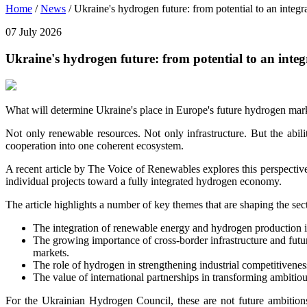
Home
/
News
/
Ukraine's hydrogen future: from potential to an integ
07 July 2026
Ukraine's hydrogen future: from potential to an inte
What will determine Ukraine's place in Europe's future hydrogen mar
Not only renewable resources. Not only infrastructure. But the abili
cooperation into one coherent ecosystem.
A recent article by The Voice of Renewables explores this perspecti
individual projects toward a fully integrated hydrogen economy.
The article highlights a number of key themes that are shaping the sec
The integration of renewable energy and hydrogen production in
The growing importance of cross-border infrastructure and fut
markets.
The role of hydrogen in strengthening industrial competitivenes
The value of international partnerships in transforming ambitio
For the Ukrainian Hydrogen Council, these are not future ambition