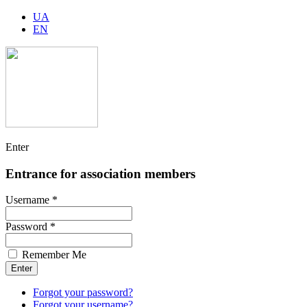
UA
EN
Enter
Entrance for association members
Username *
Password *
Remember Me
Forgot your password?
Forgot your username?