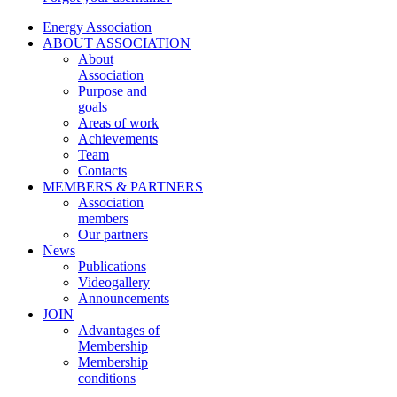
Energy Association
ABOUT ASSOCIATION
About
Association
Purpose and
goals
Areas of work
Achievements
Team
Contacts
MEMBERS & PARTNERS
Association
members
Our partners
News
Publications
Videogallery
Announcements
JOIN
Advantages of
Membership
Membership
conditions