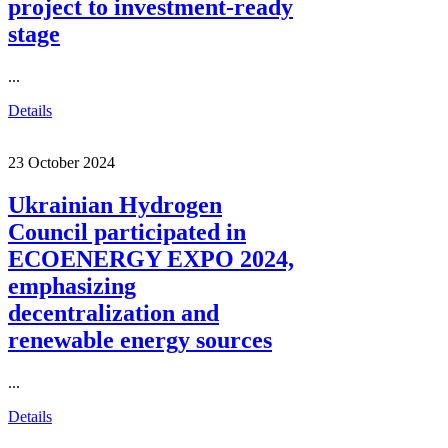
project to investment-ready
stage
...
Details
23 October 2024
Ukrainian Hydrogen
Council participated in
ECOENERGY EXPO 2024,
emphasizing
decentralization and
renewable energy sources
...
Details