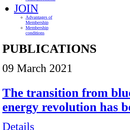
JOIN
Advantages of
Membership
Membership
conditions
PUBLICATIONS
09 March 2021
The transition from blu
energy revolution has 
Details