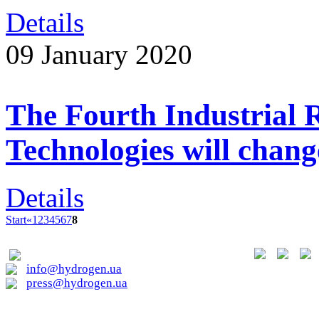
Details
09 January 2020
The Fourth Industrial 
Technologies will chan
Details
Start
«
1
2
3
4
5
6
7
8
01015, Kyiv, Lavrska st. 20
info@hydrogen.ua
press@hydrogen.ua