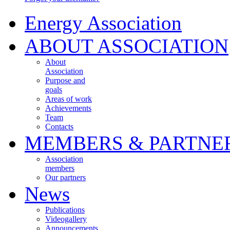
Energy Association
ABOUT ASSOCIATION
About
Association
Purpose and
goals
Areas of work
Achievements
Team
Contacts
MEMBERS & PARTNE
Association
members
Our partners
News
Publications
Videogallery
Announcements