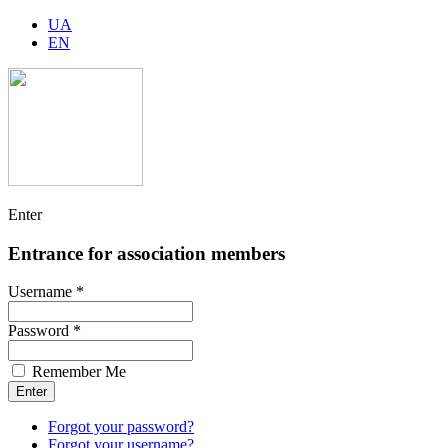
UA
EN
Enter
Entrance for association members
Username *
Password *
Remember Me
Forgot your password?
Forgot your username?