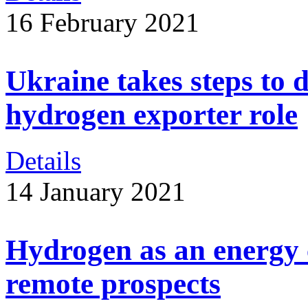
16 February 2021
Ukraine takes steps to 
hydrogen exporter role
Details
14 January 2021
Hydrogen as an energy c
remote prospects